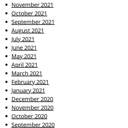
November 2021
October 2021
September 2021
August 2021
July 2021
June 2021
May 2021
April 2021
March 2021
February 2021
January 2021
December 2020
November 2020
October 2020
September 2020