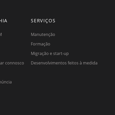
HIA
SERVIÇOS
M
Manutenção
Formação
Migração e start-up
har connosco
Desenvolvimentos feitos à medida
núncia
o