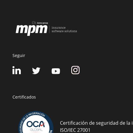
Seguir
Certificados
Certificación de seguridad de la
ISO/IEC 27001