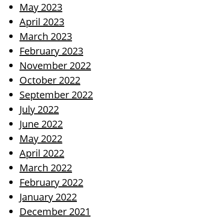
May 2023
April 2023
March 2023
February 2023
November 2022
October 2022
September 2022
July 2022
June 2022
May 2022
April 2022
March 2022
February 2022
January 2022
December 2021