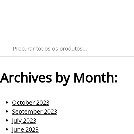
Skip
Soluções
Produ
to
Tecnológica MPM vir
content
Archives by Month:
October 2023
September 2023
July 2023
June 2023