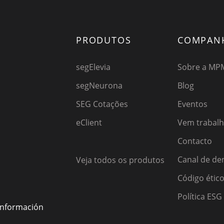
PRODUTOS
COMPAN
segElevia
Sobre a MP
segNeurona
Blog
SEG Cotações
Eventos
eClient
Vem trabal
Contacto
Canal de de
Veja todos os produtos
Código étic
Política ESG
 información