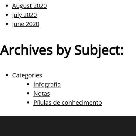
August 2020
July 2020
June 2020
Archives by Subject:
Categories
Infografia
Notas
Pílulas de conhecimento